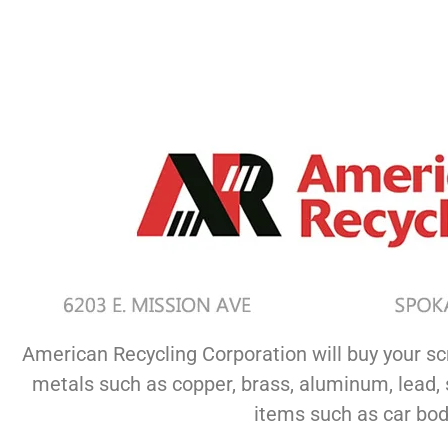
American Recycling Corporation will buy your sc
metals such as copper, brass, aluminum, lead, s
items such as car bodi