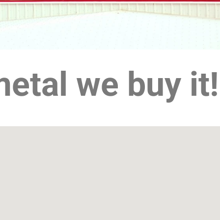
 metal we buy it!