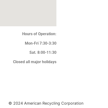
Hours of Operation:
Mon-Fri 7:30-3:30
Sat. 8:00-11:30
Closed all major holidays
© 2024 American Recycling Corporation