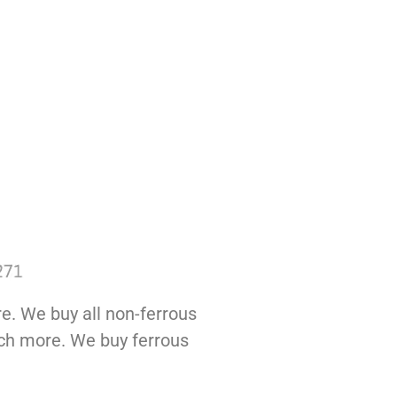
e. We buy all non-ferrous
much more. We buy ferrous