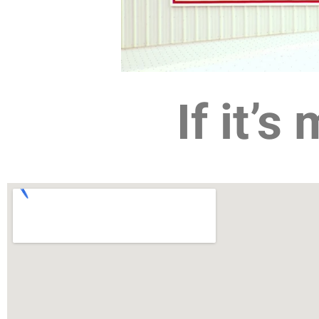
If it’s