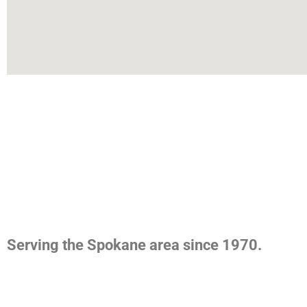
Serving the Spokane area since 1970.