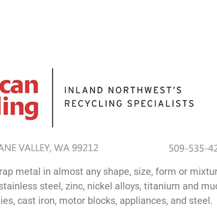
rap metal in almost any shape, size, form or mixtur
tainless steel, zinc, nickel alloys, titanium and 
es, cast iron, motor blocks, appliances, and steel.